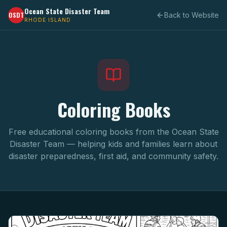
Ocean State Disaster Team
OSDT
Back to Website
RHODE ISLAND
Coloring Books
Free educational coloring books from the Ocean State
Disaster Team — helping kids and families learn about
disaster preparedness, first aid, and community safety.