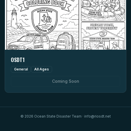
OSDT1
General
All Ages
Coming Soon
©
2026
Ocean State Disaster Team · info@riosdt.net