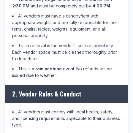
2:30 PM
and must be completely out by
4:00 PM
.
All vendors must have a canopy/tent with
appropriate weights and are fully responsible for their
tents, chairs, tables, weights, equipment, and all
personal property.
Trash removal is the vendor's sole responsibility.
Each vendor space must be cleaned thoroughly prior
to departure.
This is a
rain or shine
event. No refunds will be
issued due to weather.
2. Vendor Rules & Conduct
All vendors must comply with local health, safety,
and licensing requirements applicable to their business
type.