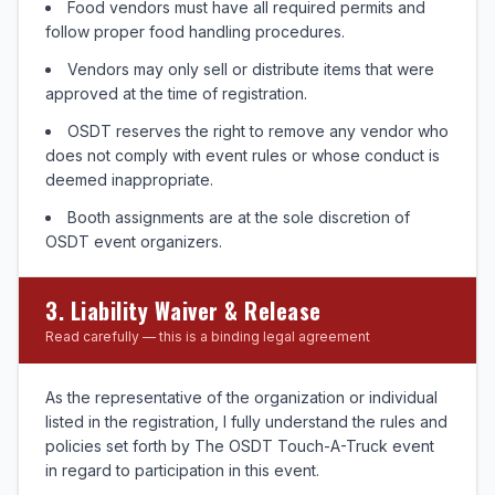
Food vendors must have all required permits and
follow proper food handling procedures.
Vendors may only sell or distribute items that were
approved at the time of registration.
OSDT reserves the right to remove any vendor who
does not comply with event rules or whose conduct is
deemed inappropriate.
Booth assignments are at the sole discretion of
OSDT event organizers.
3. Liability Waiver & Release
Read carefully — this is a binding legal agreement
As the representative of the organization or individual
listed in the registration, I fully understand the rules and
policies set forth by The OSDT Touch-A-Truck event
in regard to participation in this event.