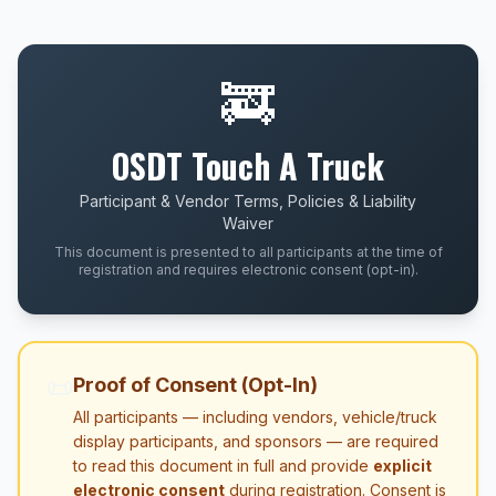
🚒
OSDT Touch A Truck
Participant & Vendor Terms, Policies & Liability
Waiver
This document is presented to all participants at the time of
registration and requires electronic consent (opt-in).
📜
Proof of Consent (Opt-In)
All participants — including vendors, vehicle/truck
display participants, and sponsors — are required
to read this document in full and provide
explicit
electronic consent
during registration. Consent is