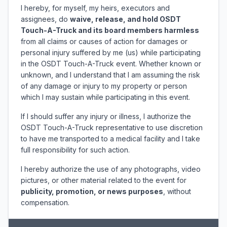
I hereby, for myself, my heirs, executors and
assignees, do
waive, release, and hold OSDT
Touch-A-Truck and its board members harmless
from all claims or causes of action for damages or
personal injury suffered by me (us) while participating
in the OSDT Touch-A-Truck event. Whether known or
unknown, and I understand that I am assuming the risk
of any damage or injury to my property or person
which I may sustain while participating in this event.
If I should suffer any injury or illness, I authorize the
OSDT Touch-A-Truck representative to use discretion
to have me transported to a medical facility and I take
full responsibility for such action.
I hereby authorize the use of any photographs, video
pictures, or other material related to the event for
publicity, promotion, or news purposes
, without
compensation.