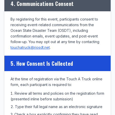
4. Communications Consent
By registering for this event, participants consent to
receiving event-related communications from the
Ocean State Disaster Team (OSDT), including
confirmation emails, event updates, and post-event
follow-up. You may opt out at any time by contacting
touchatruck@riosdt.net
.
5. How Consent Is Collected
At the time of registration via the Touch A Truck online
form, each participant is required to:
Review all terms and policies on the registration form
(presented inline before submission)
Type their full legal name as an electronic signature
Check a box explicitly confirming they have read,