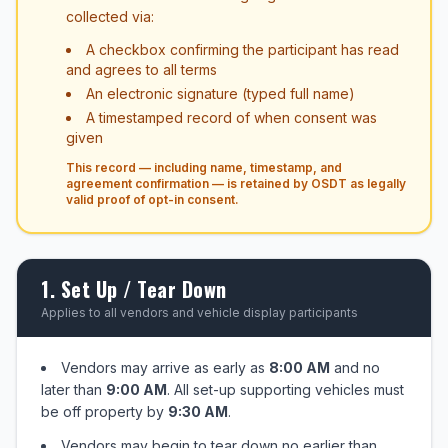
collected via:
A checkbox confirming the participant has read
and agrees to all terms
An electronic signature (typed full name)
A timestamped record of when consent was
given
This record — including name, timestamp, and
agreement confirmation — is retained by OSDT as legally
valid proof of opt-in consent.
1. Set Up / Tear Down
Applies to all vendors and vehicle display participants
Vendors may arrive as early as
8:00 AM
and no
later than
9:00 AM
. All set-up supporting vehicles must
be off property by
9:30 AM
.
Vendors may begin to tear down no earlier than