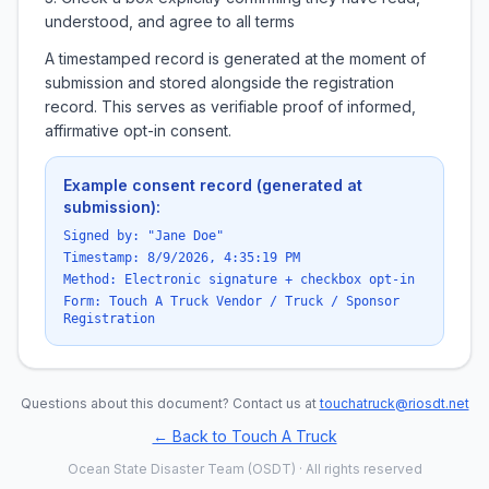
understood, and agree to all terms
A timestamped record is generated at the moment of
submission and stored alongside the registration
record. This serves as verifiable proof of informed,
affirmative opt-in consent.
Example consent record (generated at
submission):
Signed by: "Jane Doe"
Timestamp:
8/9/2026, 4:35:19 PM
Method: Electronic signature + checkbox opt-in
Form: Touch A Truck Vendor / Truck / Sponsor
Registration
Questions about this document? Contact us at
touchatruck@riosdt.net
← Back to Touch A Truck
Ocean State Disaster Team (OSDT) · All rights reserved