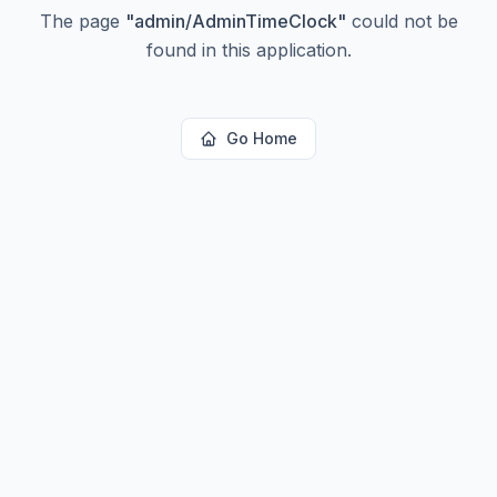
The page
"
admin/AdminTimeClock
"
could not be
found in this application.
Go Home